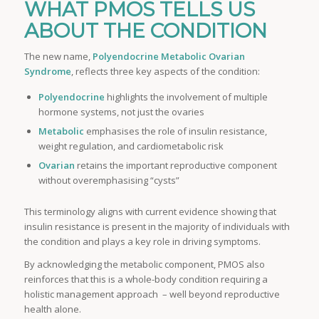
WHAT PMOS TELLS US
ABOUT THE CONDITION
The new name,
Polyendocrine Metabolic Ovarian
Syndrome
, reflects three key aspects of the condition:
Polyendocrine
highlights the involvement of multiple
hormone systems, not just the ovaries
Metabolic
emphasises the role of insulin resistance,
weight regulation, and cardiometabolic risk
Ovarian
retains the important reproductive component
without overemphasising “cysts”
This terminology aligns with current evidence showing that
insulin resistance is present in the majority of individuals with
the condition and plays a key role in driving symptoms.
By acknowledging the metabolic component, PMOS also
reinforces that this is a whole-body condition requiring a
holistic management approach – well beyond reproductive
health alone.