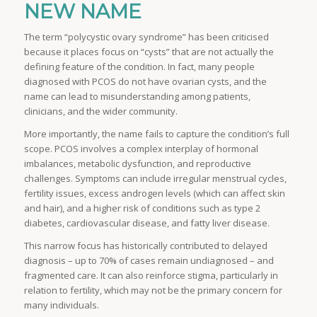
NEW NAME
The term “polycystic ovary syndrome” has been criticised
because it places focus on “cysts” that are not actually the
defining feature of the condition. In fact, many people
diagnosed with PCOS do not have ovarian cysts, and the
name can lead to misunderstanding among patients,
clinicians, and the wider community.
More importantly, the name fails to capture the condition’s full
scope. PCOS involves a complex interplay of hormonal
imbalances, metabolic dysfunction, and reproductive
challenges. Symptoms can include irregular menstrual cycles,
fertility issues, excess androgen levels (which can affect skin
and hair), and a higher risk of conditions such as type 2
diabetes, cardiovascular disease, and fatty liver disease.
This narrow focus has historically contributed to delayed
diagnosis – up to 70% of cases remain undiagnosed – and
fragmented care. It can also reinforce stigma, particularly in
relation to fertility, which may not be the primary concern for
many individuals.