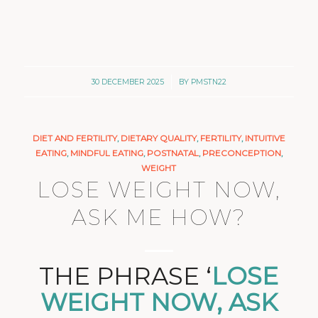
/
30 DECEMBER 2025
BY
PMSTN22
DIET AND FERTILITY
,
DIETARY QUALITY
,
FERTILITY
,
INTUITIVE
EATING
,
MINDFUL EATING
,
POSTNATAL
,
PRECONCEPTION
,
WEIGHT
LOSE WEIGHT NOW,
ASK ME HOW?
THE PHRASE ‘
LOSE
WEIGHT NOW, ASK