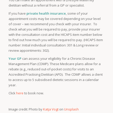
dietitian without a referral from a GP or specialist.
If you have
private health insurance
, some of your
appointment costs may be covered depending on your level
of cover – we recommend you check with your insurer. To
check what you will be required to pay, provide your insurer
with the consultation cost and the HICAPS item number below
to find out how much you will be required to pay. (HICAPS item
number: Initial individual consultation: 301 & Long review or
review appointments: 302).
Your GP
can assess your eligibility for a Chronic Disease
Management Plan (CDMP). These Medicare plans allow for a
rebate (e.g., reduced out-of-pocket costs) for visits to an
Accredited Practising Dietitian (APD). The CDMP allows a client
to access up to 5 subsidised dietetic sessions in a calendar
year.
Click
here
to book now.
Image credit: Photo by
Katja Vogt
on
Unsplash