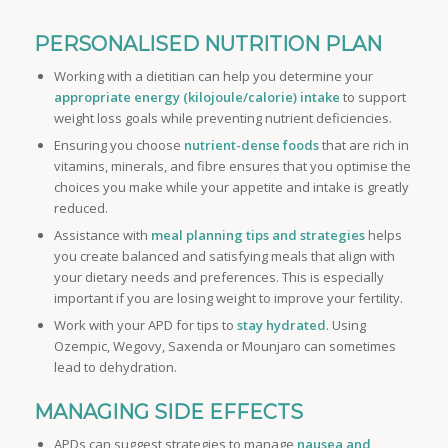
PERSONALISED NUTRITION PLAN
Working with a dietitian can help you determine your
appropriate energy (kilojoule/calorie) intake
to support
weight loss goals while preventing nutrient deficiencies.
Ensuring you choose
nutrient-dense foods
that are rich in
vitamins, minerals, and fibre ensures that you optimise the
choices you make while your appetite and intake is greatly
reduced.
Assistance with
meal planning tips and strategies
helps
you create balanced and satisfying meals that align with
your dietary needs and preferences. This is especially
important if you are losing weight to improve your fertility.
Work with your APD for tips to
stay hydrated
. Using
Ozempic, Wegovy, Saxenda or Mounjaro can sometimes
lead to dehydration.
MANAGING SIDE EFFECTS
APDs can suggest strategies to manage
nausea and