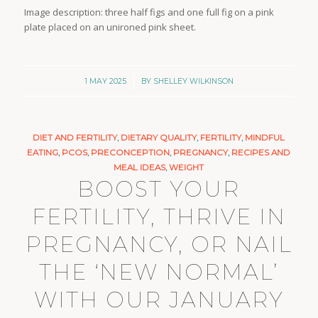
Image description: three half figs and one full fig on a pink
plate placed on an unironed pink sheet.
/
1 MAY 2025
BY
SHELLEY WILKINSON
DIET AND FERTILITY
,
DIETARY QUALITY
,
FERTILITY
,
MINDFUL
EATING
,
PCOS
,
PRECONCEPTION
,
PREGNANCY
,
RECIPES AND
MEAL IDEAS
,
WEIGHT
BOOST YOUR
FERTILITY, THRIVE IN
PREGNANCY, OR NAIL
THE ‘NEW NORMAL’
WITH OUR JANUARY