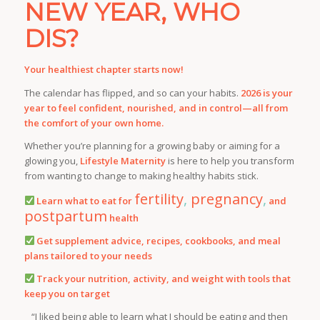
NEW YEAR, WHO
DIS?
Your healthiest chapter starts now!
The calendar has flipped, and so can your habits.
2026 is your
year to feel confident, nourished, and in control—all from
the comfort of your own home.
Whether you’re planning for a growing baby or aiming for a
glowing you,
Lifestyle Maternity
is here to help you transform
from
wanting to change
to
making healthy habits stick
.
fertility
,
pregnancy
,
Learn what to eat for
and
postpartum
health
Get supplement advice, recipes, cookbooks, and meal
plans tailored to your needs
Track your nutrition, activity, and weight with tools that
keep you on target
“I liked being able to learn what I should be eating and then