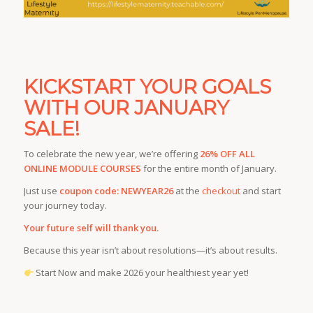
KICKSTART YOUR GOALS
WITH OUR JANUARY
SALE!
To celebrate the new year, we’re offering
26% OFF ALL
ONLINE MODULE COURSES
for the entire month of January.
Just use
coupon code: NEWYEAR26
at the
checkout
and start
your journey today.
Your future self will thank you.
Because this year isn’t about resolutions—it’s about results.
Start Now and make 2026 your healthiest year yet!