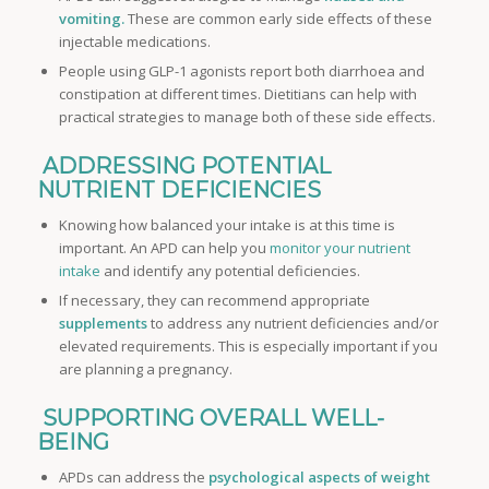
vomiting.
These are common early side effects of these
injectable medications.
People using GLP-1 agonists report both diarrhoea and
constipation at different times. Dietitians can help with
practical strategies to manage both of these side effects.
ADDRESSING POTENTIAL
NUTRIENT DEFICIENCIES
Knowing how balanced your intake is at this time is
important. An APD can help you
monitor your nutrient
intake
and identify any potential deficiencies.
If necessary, they can recommend appropriate
supplements
to address any nutrient deficiencies and/or
elevated requirements. This is especially important if you
are planning a pregnancy.
SUPPORTING OVERALL WELL-
BEING
APDs can address the
psychological aspects of weight