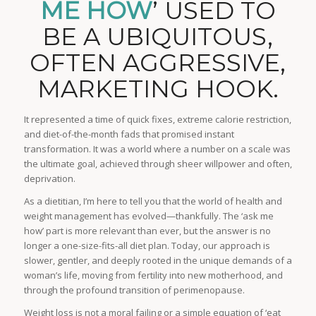
ME HOW
’ USED TO
BE A UBIQUITOUS,
OFTEN AGGRESSIVE,
MARKETING HOOK.
It represented a time of quick fixes, extreme calorie restriction,
and diet-of-the-month fads that promised instant
transformation. It was a world where a number on a scale was
the ultimate goal, achieved through sheer willpower and often,
deprivation.
As a dietitian, I’m here to tell you that the world of health and
weight management has evolved—thankfully. The ‘ask me
how’ part is more relevant than ever, but the answer is no
longer a one-size-fits-all diet plan. Today, our approach is
slower, gentler, and deeply rooted in the unique demands of a
woman’s life, moving from fertility into new motherhood, and
through the profound transition of perimenopause.
Weight loss is not a moral failing or a simple equation of ‘eat