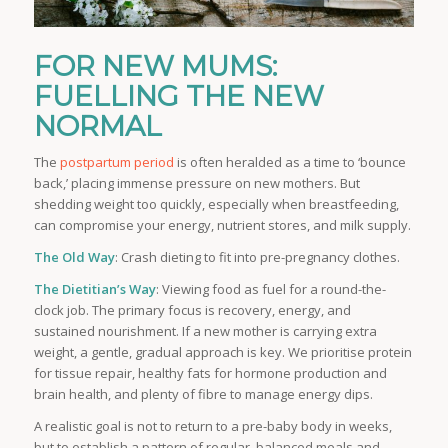
FOR NEW MUMS:
FUELLING THE NEW
NORMAL
The
postpartum period
is often heralded as a time to ‘bounce
back,’ placing immense pressure on new mothers. But
shedding weight too quickly, especially when breastfeeding,
can compromise your energy, nutrient stores, and milk supply.
The Old Way
: Crash dieting to fit into pre-pregnancy clothes.
The Dietitian’s Way
: Viewing food as fuel for a round-the-
clock job. The primary focus is recovery, energy, and
sustained nourishment. If a new mother is carrying extra
weight, a gentle, gradual approach is key. We prioritise protein
for tissue repair, healthy fats for hormone production and
brain health, and plenty of fibre to manage energy dips.
A realistic goal is not to return to a pre-baby body in weeks,
but to establish a pattern of regular, balanced meals and