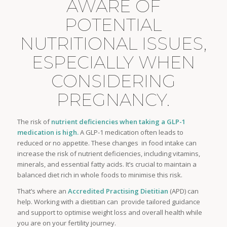
AWARE OF
POTENTIAL
NUTRITIONAL ISSUES,
ESPECIALLY WHEN
CONSIDERING
PREGNANCY.
The risk of
nutrient deficiencies when taking a GLP-1
medication
is high.
A GLP-1 medication often leads to
reduced or no appetite. These changes in food intake can
increase the risk of nutrient deficiencies, including vitamins,
minerals, and essential fatty acids. It’s crucial to maintain a
balanced diet rich in whole foods to minimise this risk.
That’s where an
Accredited Practising Dietitian
(APD) can
help. Working with a dietitian can provide tailored guidance
and support to optimise weight loss and overall health while
you are on your fertility journey.