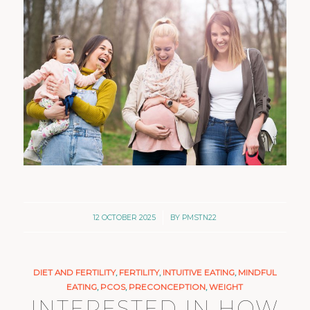
/
12 OCTOBER 2025
BY
PMSTN22
DIET AND FERTILITY
,
FERTILITY
,
INTUITIVE EATING
,
MINDFUL
EATING
,
PCOS
,
PRECONCEPTION
,
WEIGHT
INTERESTED IN HOW