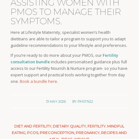
ASSISTING WOMEN WITH
PMOS TO MANAGE THEIR
SYMPTOMS.
Here at Lifestyle Maternity, specialist women’s health
dietitians are able to tailor a program to support you to adapt
guideline recommendations to your lifestyle and preferences.
If you’re ready to do more about your PMOS, our
Fertility
consultation bundle
includes personalised guidance plus full
access to our Fertility Nourish & Nurture program- so you have
expert support and practical tools working together from day
one.
Book a bundle here
.
/
13 MAY 2026
BY
PMSTN22
DIET AND FERTILITY
,
DIETARY QUALITY
,
FERTILITY
,
MINDFUL
EATING
,
PCOS
,
PRECONCEPTION
,
PREGNANCY
,
RECIPES AND