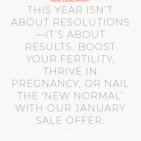
MEAL IDEAS
,
WEIGHT
THIS YEAR ISN’T
ABOUT RESOLUTIONS
—IT’S ABOUT
RESULTS. BOOST
YOUR FERTILITY,
THRIVE IN
PREGNANCY, OR NAIL
THE ‘NEW NORMAL’
WITH OUR JANUARY
SALE OFFER.