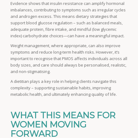
Evidence shows that insulin resistance can amplify hormonal
imbalances, contributing to symptoms such as irregular cycles
and androgen excess. This means dietary strategies that
support blood glucose regulation – such as balanced meals,
adequate protein, fibre intake, and mindful (low glycemic
index) carbohydrate choices—can have a meaningful impact.
Weight management, where appropriate, can also improve
symptoms and reduce long-term health risks. However, it’s
important to recognise that PMOS affects individuals across all
body sizes, and care should always be personalised, realistic,
and non-stigmatising.
A dietitian plays a key role in helping clients navigate this
complexity – supporting sustainable habits, improving
metabolic health, and ultimately enhancing quality of life.
WHAT THIS MEANS FOR
WOMEN MOVING
FORWARD