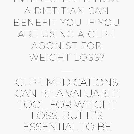
A DIETITIAN CAN
BENEFIT YOU IF YOU
ARE USING A GLP-1
AGONIST FOR
WEIGHT LOSS?
GLP-1 MEDICATIONS
CAN BE A VALUABLE
TOOL FOR WEIGHT
LOSS, BUT IT’S
ESSENTIAL TO BE