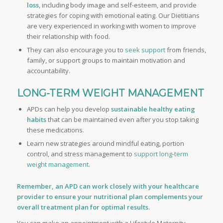
loss
, including body image and self-esteem, and provide
strategies for coping with emotional eating. Our Dietitians
are very experienced in working with women to improve
their relationship with food.
They can also encourage you to
seek support
from friends,
family, or support groups to maintain motivation and
accountability.
LONG-TERM WEIGHT MANAGEMENT
APDs can help you develop
sustainable healthy eating
habits
that can be maintained even after you stop taking
these medications.
Learn new strategies around mindful eating, portion
control, and stress management to
support long-term
weight management
.
Remember, an APD can work closely with your healthcare
provider to ensure your nutritional plan complements your
overall treatment plan for optimal results.
You can make an appointment with a Lifestyle Maternity