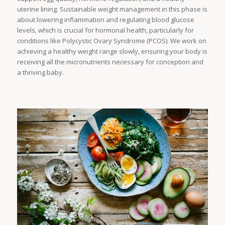
uterine lining. Sustainable weight management in this phase is
about lowering inflammation and regulating blood glucose
levels, which is crucial for hormonal health, particularly for
conditions like Polycystic Ovary Syndrome (PCOS). We work on
achieving a healthy weight range slowly, ensuring your body is
receiving all the micronutrients necessary for conception and
a thriving baby.