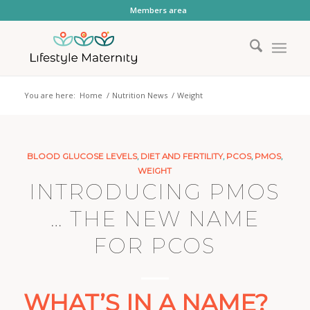
Members area
You are here:
Home
/
Nutrition News
/
Weight
BLOOD GLUCOSE LEVELS
,
DIET AND FERTILITY
,
PCOS
,
PMOS
,
WEIGHT
INTRODUCING PMOS
… THE NEW NAME
FOR PCOS
WHAT’S IN A NAME?