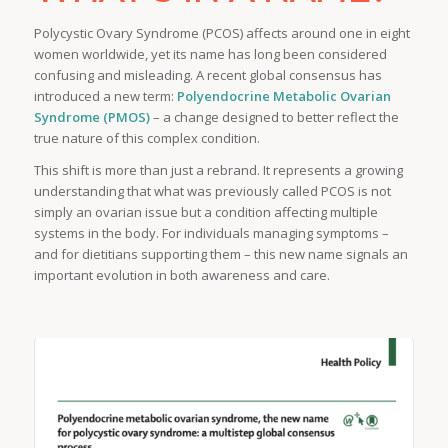
Polycystic Ovary Syndrome (PCOS) affects around one in eight
women worldwide, yet its name has long been considered
confusing and misleading. A recent global consensus has
introduced a new term:
Polyendocrine Metabolic Ovarian
Syndrome (PMOS)
– a change designed to better reflect the
true nature of this complex condition.
This shift is more than just a rebrand. It represents a growing
understanding that what was previously called PCOS is not
simply an ovarian issue but a condition affecting multiple
systems in the body. For individuals managing symptoms –
and for dietitians supporting them – this new name signals an
important evolution in both awareness and care.