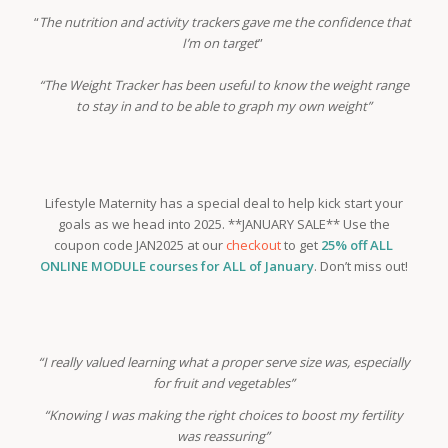
“
The nutrition and activity trackers gave me the confidence that
I’m on target
”
“The Weight Tracker has been useful to know the weight range
to stay in and to be able to graph my own weight”
Lifestyle Maternity has a special deal to help kick start your
goals as we head into 2025. **JANUARY SALE** Use the
coupon code JAN2025 at our
checkout
to get
25% off ALL
ONLINE MODULE courses for ALL of January
. Don’t miss out!
“I really valued learning what a proper serve size was, especially
for fruit and vegetables”
“Knowing I was making the right choices to boost my fertility
was reassuring”