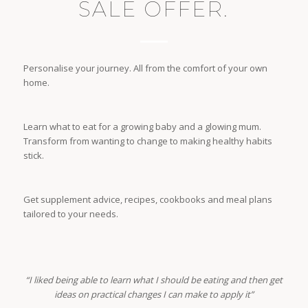
SALE OFFER.
Personalise your journey. All from the comfort of your own
home.
Learn what to eat for a growing baby and a glowing mum.
Transform from wanting to change to making healthy habits
stick.
Get supplement advice, recipes, cookbooks and meal plans
tailored to your needs.
“I liked being able to learn what I should be eating and then get
ideas on practical changes I can make to apply it”