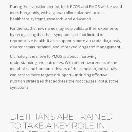
During the transition period, both PCOS and PMOS will be used
interchangeably, with a global rollout planned across
healthcare systems, research, and education.
For clients, the new name may help validate their experience
by recognising that their symptoms are not limited to
reproductive health. It also supports more accurate diagnosis,
clearer communication, and improved long-term management.
Ultimately, the move to PMOS is about improving
understanding and outcomes. With better awareness of the
metabolic and hormonal drivers of the condition, individuals
can access more targeted support—including effective
nutrition strategies that address the root causes, not just the
symptoms.
DIETITIANS ARE TRAINED
TO TAKE A KEY ROLE IN