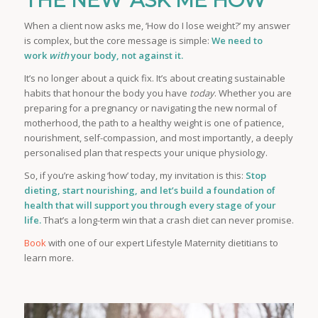
THE NEW ‘ASK ME HOW’
When a client now asks me, ‘How do I lose weight?’ my answer
is complex, but the core message is simple:
We need to
work
with
your body, not against it.
It’s no longer about a quick fix. It’s about creating sustainable
habits that honour the body you have
today
. Whether you are
preparing for a pregnancy or navigating the new normal of
motherhood, the path to a healthy weight is one of patience,
nourishment, self-compassion, and most importantly, a deeply
personalised plan that respects your unique physiology.
So, if you’re asking ‘how’ today, my invitation is this:
Stop
dieting, start nourishing, and let’s build a foundation of
health that will support you through every stage of your
life.
That’s a long-term win that a crash diet can never promise.
Book
with one of our expert Lifestyle Maternity dietitians to
learn more.