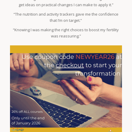
get ideas on practical changes I can make to apply it.”
“The nutrition and activity trackers gave me the confidence
that I’m on target.”
“Knowing I was making the right choices to boost my fertility
was reassuring.”