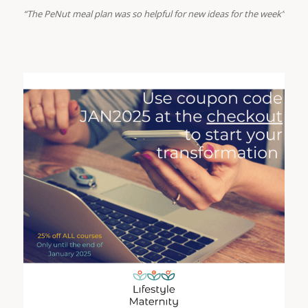
“The PeNut meal plan was so helpful for new ideas for the week”