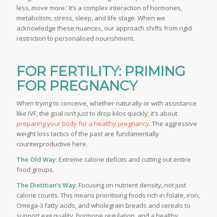
less, move more.’ It’s a complex interaction of hormones,
metabolism, stress, sleep, and life stage. When we
acknowledge these nuances, our approach shifts from rigid
restriction to personalised nourishment.
FOR FERTILITY: PRIMING
FOR PREGNANCY
When trying to conceive, whether naturally or with assistance
like IVF, the goal isn’t just to drop kilos quickly; it’s about
preparing your body for a healthy pregnancy
. The aggressive
weight loss tactics of the past are fundamentally
counterproductive here.
The Old Way
: Extreme calorie deficits and cutting out entire
food groups.
The Dietitian’s Way
: Focusing on nutrient density, not just
calorie counts. This means prioritising foods rich in folate, iron,
Omega-3 fatty acids, and wholegrain breads and cereals to
support egg quality, hormone regulation, and a healthy