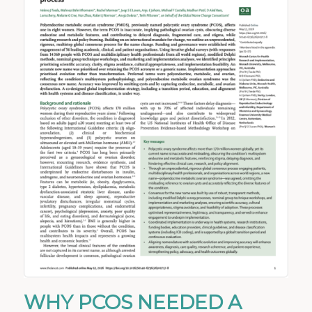
WHY PCOS NEEDED A