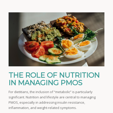
THE ROLE OF NUTRITION
IN MANAGING PMOS
For dietitians, the inclusion of “metabolic” is particularly
significant. Nutrition and lifestyle are central to managing
PMOS, especially in addressing insulin resistance,
inflammation, and weight-related symptoms.