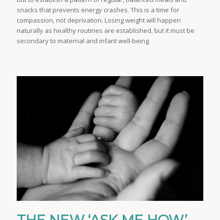
snacks that prevents energy crashes. This is a time for
compassion, not deprivation. Losing weight will happen
naturally as healthy routines are established, but it must be
secondary to maternal and infant well-being.