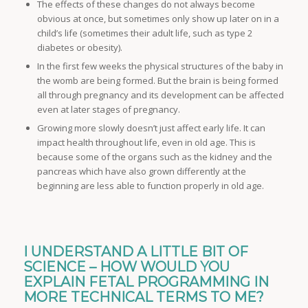
The effects of these changes do not always become
obvious at once, but sometimes only show up later on in a
child’s life (sometimes their adult life, such as type 2
diabetes or obesity).
In the first few weeks the physical structures of the baby in
the womb are being formed. But the brain is being formed
all through pregnancy and its development can be affected
even at later stages of pregnancy.
Growing more slowly doesn’t just affect early life. It can
impact health throughout life, even in old age. This is
because some of the organs such as the kidney and the
pancreas which have also grown differently at the
beginning are less able to function properly in old age.
I UNDERSTAND A LITTLE BIT OF
SCIENCE – HOW WOULD YOU
EXPLAIN FETAL PROGRAMMING IN
MORE TECHNICAL TERMS TO ME?