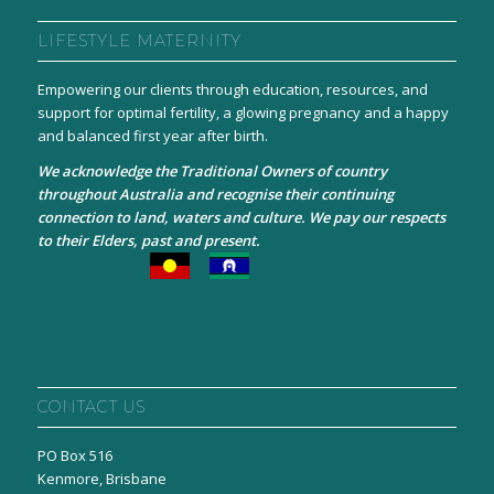
LIFESTYLE MATERNITY
Empowering our clients through education, resources, and
support for optimal fertility, a glowing pregnancy and a happy
and balanced first year after birth.
We acknowledge the Traditional Owners of country
throughout Australia and recognise their continuing
connection to land, waters and culture. We pay our respects
to their Elders, past and present.
CONTACT US
PO Box 516
Kenmore, Brisbane