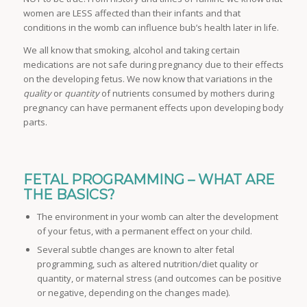
women are LESS affected than their infants and that
conditions in the womb can influence bub’s health later in life.
We all know that smoking, alcohol and taking certain
medications are not safe during pregnancy due to their effects
on the developing fetus. We now know that variations in the
quality
or
quantity
of nutrients consumed by mothers during
pregnancy can have permanent effects upon developing body
parts.
FETAL PROGRAMMING – WHAT ARE
THE BASICS?
The environment in your womb can alter the development
of your fetus, with a permanent effect on your child.
Several subtle changes are known to alter fetal
programming, such as altered nutrition/diet quality or
quantity, or maternal stress (and outcomes can be positive
or negative, depending on the changes made).