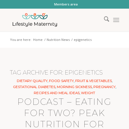
Members area
You are here:
Home
/
Nutrition News
/
epigenetics
TAG ARCHIVE FOR:
EPIGENETICS
DIETARY QUALITY
,
FOOD SAFETY
,
FRUIT & VEGETABLES
,
GESTATIONAL DIABETES
,
MORNING SICKNESS
,
PREGNANCY
,
RECIPES AND MEAL IDEAS
,
WEIGHT
PODCAST – EATING
FOR TWO? PEAK
NUTRITION FOR