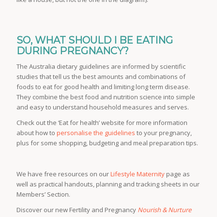
SO, WHAT SHOULD I BE EATING
DURING PREGNANCY?
The Australia dietary guidelines are informed by scientific
studies that tell us the best amounts and combinations of
foods to eat for good health and limiting long term disease.
They combine the best food and nutrition science into simple
and easy to understand household measures and serves.
Check out the ‘Eat for health’ website for more information
about how to
personalise the guidelines
to your pregnancy,
plus for some shopping, budgeting and meal preparation tips.
We have free resources on our
Lifestyle Maternity
page as
well as practical handouts, planning and tracking sheets in our
Members’ Section.
Discover our new Fertility and Pregnancy
Nourish & Nurture