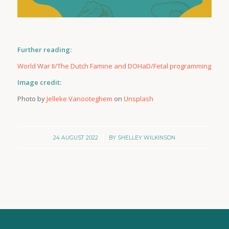
Further reading:
World War II/The Dutch Famine and DOHaD/Fetal programming
Image credit:
Photo by
Jelleke Vanooteghem
on
Unsplash
/
24 AUGUST 2022
BY
SHELLEY WILKINSON