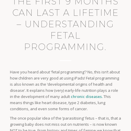
THE FIRST 9 MONTHS
CAN LAST A LIFETIME
– UNDERSTANDING
FETAL
PROGRAMMING.
Have you heard about ‘fetal programming’? No, this isn’t about
how children are very good at using iPads! Fetal programming
is also known as the ‘developmental origins of health and
disease’. It explains how (very) early-life nutrition plays a role
in the development of many adult
chronic diseases.
This
means things like heart disease, type 2 diabetes, lung
conditions, and even some forms of cancer.
The once popular idea of the ‘parasitising’ fetus – that is, that a
growing baby does not miss out on nutrients – is now known
NOT to be true. From history and times of famine we know that