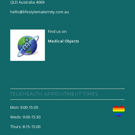
QLD Australia 4069
hello@lifestylematernity.com.au
Find us on
Medical Objects
TELEHEALTH APPOINTMENT TIMES
Mon: 9:00-15:30
Weds: 9:00-15:30
Thurs: 8:15-15:00